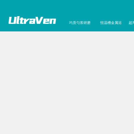
均质匀浆研磨
恒温槽金属浴
超