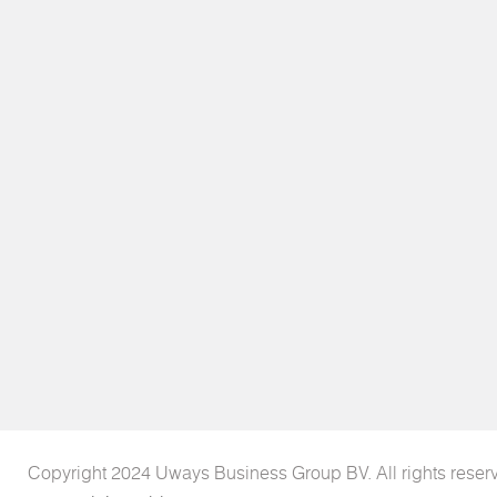
Copyright 2024 Uways Business Group BV. All rights reser